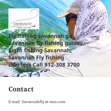
Fly fishing savannah ga.
Savannah fly fishing guides,
MENU
Sight fishing Savannah,
AND
WIDGETS
Savannah Fly fishing
charters Call 912-308 3700
Contact
E-mail Savannahfly at msn.com