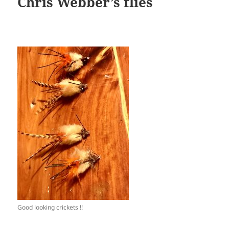
Chris Webber’s flies
Good looking crickets !!