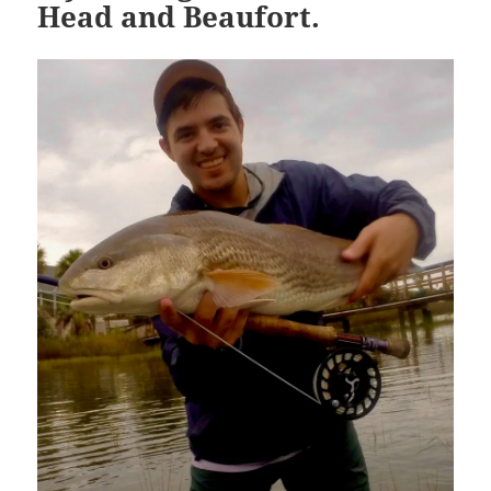
Head and Beaufort.