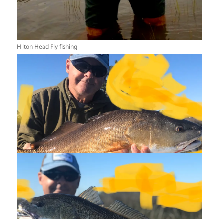
Hilton Head Fly fishing