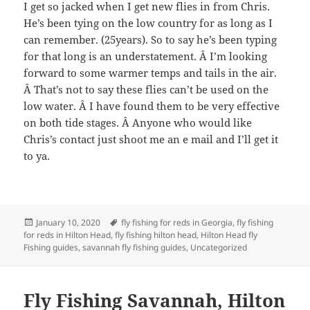
I get so jacked when I get new flies in from Chris.
He’s been tying on the low country for as long as I
can remember. (25years). So to say he’s been typing
for that long is an understatement. Â I’m looking
forward to some warmer temps and tails in the air.
Â That’s not to say these flies can’t be used on the
low water. Â I have found them to be very effective
on both tide stages. Â Anyone who would like
Chris’s contact just shoot me an e mail and I’ll get it
to ya.
Posted
Tags
January 10, 2020
fly fishing for reds in Georgia
,
fly fishing
on
for reds in Hilton Head
,
fly fishing hilton head
,
Hilton Head fly
Fishing guides
,
savannah fly fishing guides
,
Uncategorized
Fly Fishing Savannah, Hilton