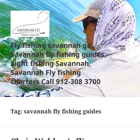
Fly fishing savannah ga.
Savannah fly fishing guides,
MENU
Sight fishing Savannah,
AND
WIDGETS
Savannah Fly fishing
charters Call 912-308 3700
Tag:
savannah fly fishing guides