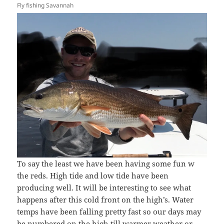
Fly fishing Savannah
To say the least we have been having some fun w
the reds. High tide and low tide have been
producing well. It will be interesting to see what
happens after this cold front on the high’s. Water
temps have been falling pretty fast so our days may
be numbered on the high till warmer weather or