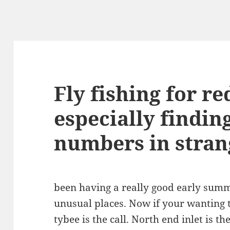
Fly fishing for re
especially findin
numbers in stran
been having a really good early summ
unusual places. Now if your wanting t
tybee is the call. North end inlet is th