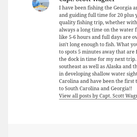
I have been fishing the Georgia a
and guiding full time for 20 plus
quality fishing trip, whether with
always a long time on the water 
like 5-6 hours and full days are o
isn't long enough to fish. What yo
to spots 5 minutes away that are 
the dock in time for my next trip
southeast as well as Alaska and 
in developing shallow water sigh
Carolina and have been the first 
to South Carolina and Georgia!!
View all posts by Capt. Scott Wa