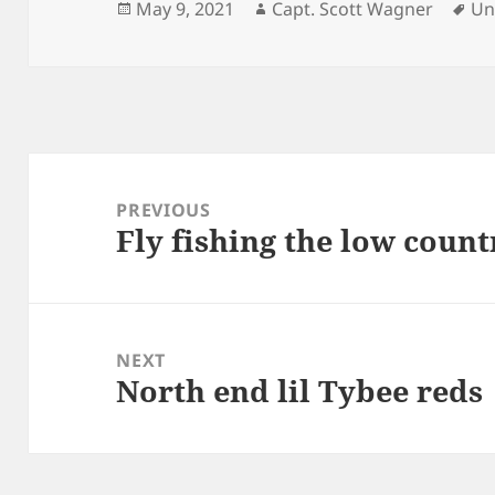
Posted
Author
Ta
May 9, 2021
Capt. Scott Wagner
Un
on
Post
navigation
PREVIOUS
Fly fishing the low count
Previous
post:
NEXT
North end lil Tybee reds
Next
post: