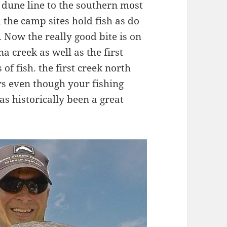
e dune line to the southern most
ll the camp sites hold fish as do
 Now the really good bite is on
 creek as well as the first
f fish. the first creek north
s even though your fishing
as historically been a great