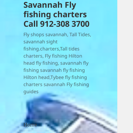
Savannah Fly
fishing charters
Call 912-308 3700
Fly shops savannah, Tall Tides,
savannah sight
fishing.charters,Tall tides
charters, Fly fishing Hilton
head fly fishing, savannah fly
fishing savannah fly fishing
Hilton head,Tybee fly fishing
charters savannah Fly fishing
guides
Home