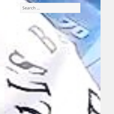
Search
for: