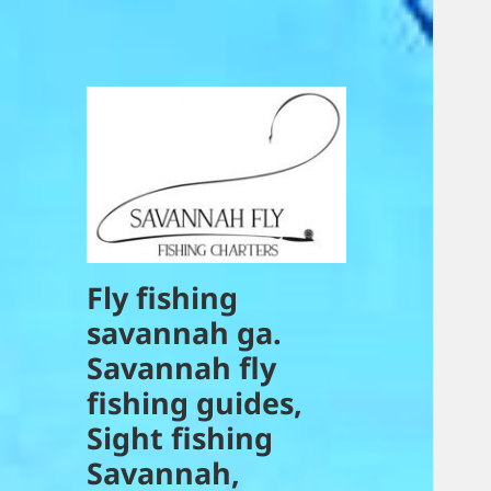
Fly fishing
savannah ga.
Savannah fly
fishing guides,
Sight fishing
Savannah,