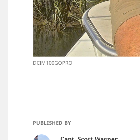
DCIM100GOPRO
PUBLISHED BY
Capt. Scott Wagner