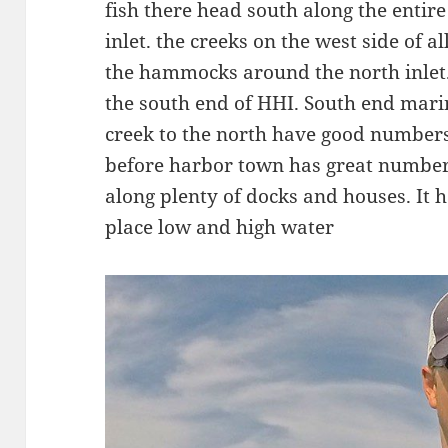
fish there head south along the entir
inlet. the creeks on the west side of a
the hammocks around the north inlet.
the south end of HHI. South end marina
creek to the north have good numbers o
before harbor town has great number
along plenty of docks and houses. It h
place low and high water