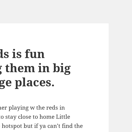
ds is fun
g them in big
ge places.
er playing w the reds in
o stay close to home Little
e hotspot but if ya can’t find the