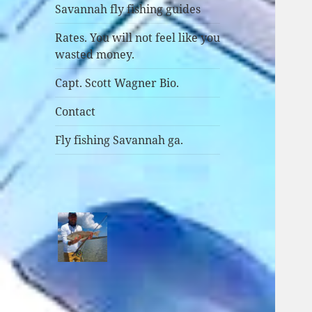
Savannah fly fishing guides
Rates. You will not feel like you
wasted money.
Capt. Scott Wagner Bio.
Contact
Fly fishing Savannah ga.