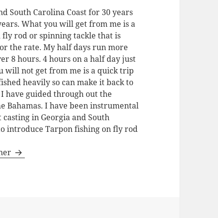
nd South Carolina Coast for 30 years
 years. What you will get from me is a
 fly rod or spinning tackle that is
for the rate. My half days run more
ver 8 hours. 4 hours on a half day just
u will not get from me is a quick trip
fished heavily so can make it back to
. I have guided through out the
the Bahamas. I have been instrumental
t casting in Georgia and South
to introduce Tarpon fishing on fly rod
gner