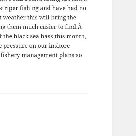
 striper fishing and have had no
 weather this will bring the
ng them much easier to find.Â
 the black sea bass this month,
e pressure on our inshore
e fishery management plans so