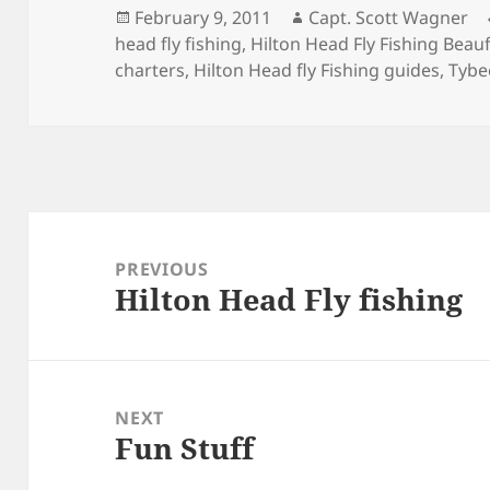
Posted
Author
February 9, 2011
Capt. Scott Wagner
on
head fly fishing
,
Hilton Head Fly Fishing Beauf
charters
,
Hilton Head fly Fishing guides
,
Tybee
Post
navigation
PREVIOUS
Hilton Head Fly fishing
Previous
post:
NEXT
Fun Stuff
Next
post: