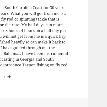
nd South Carolina Coast for 30 years
 years. What you will get from me is a
 fly rod or spinning tackle that is
for the rate. My half days run more
ver 8 hours. 4 hours on a half day just
u will not get from me is a quick trip
fished heavily so can make it back to
. I have guided through out the
the Bahamas. I have been instrumental
t casting in Georgia and South
to introduce Tarpon fishing on fly rod
gner