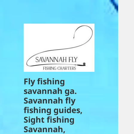
Fly fishing
savannah ga.
Savannah fly
fishing guides,
Sight fishing
Savannah,