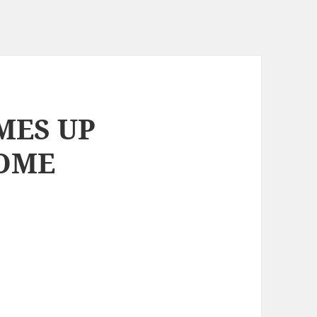
MES UP
HOME