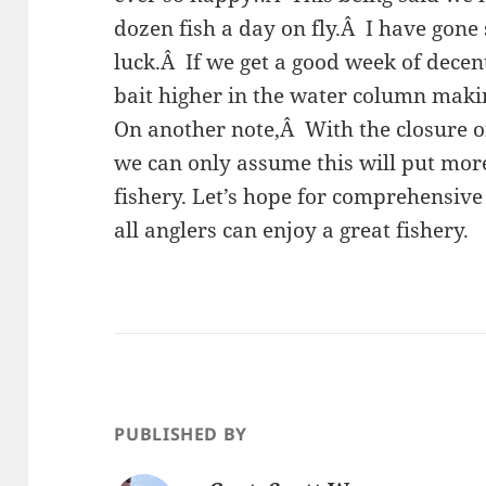
dozen fish a day on fly.Â I have gone
luck.Â If we get a good week of decent
bait higher in the water column maki
On another note,Â With the closure of
we can only assume this will put mor
fishery. Let’s hope for comprehensiv
all anglers can enjoy a great fishery.
PUBLISHED BY