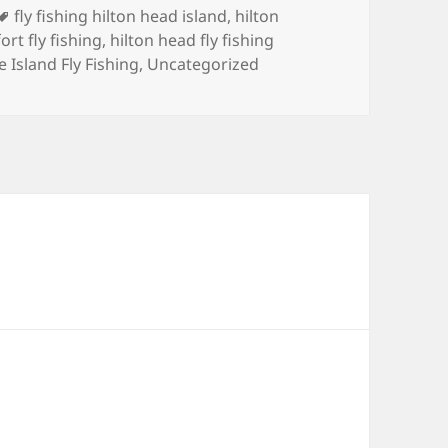
Tags
fly fishing hilton head island
,
hilton
ort fly fishing
,
hilton head fly fishing
 Island Fly Fishing
,
Uncategorized