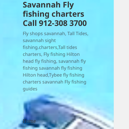
Savannah Fly
fishing charters
Call 912-308 3700
Fly shops savannah, Tall Tides,
savannah sight
fishing.charters,Tall tides
charters, Fly fishing Hilton
head fly fishing, savannah fly
fishing savannah fly fishing
Hilton head,Tybee fly fishing
charters savannah Fly fishing
guides
Home