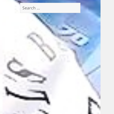
Search
for: