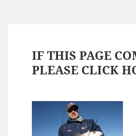
IF THIS PAGE CO
PLEASE CLICK 