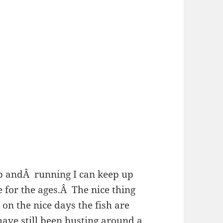
p andÂ running I can keep up
 for the ages.Â The nice thing
on the nice days the fish are
ave still been busting around a