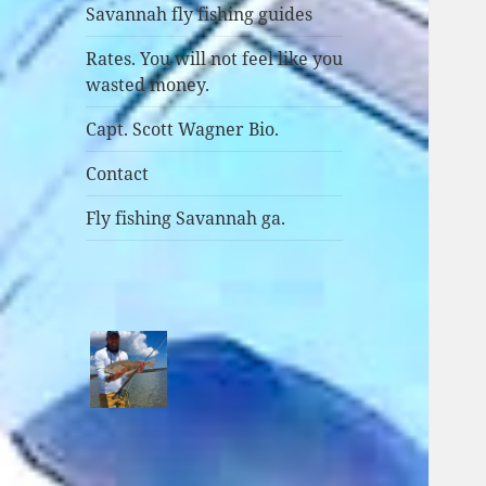
Savannah fly fishing guides
Rates. You will not feel like you
wasted money.
Capt. Scott Wagner Bio.
Contact
Fly fishing Savannah ga.