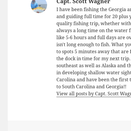
Capt. Scott Wagner
I have been fishing the Georgia a
and guiding full time for 20 plus
quality fishing trip, whether with
always a long time on the water 
like 5-6 hours and full days are o
isn't long enough to fish. What yo
to spots 5 minutes away that are 
the dock in time for my next trip
southeast as well as Alaska and 
in developing shallow water sigh
Carolina and have been the first 
to South Carolina and Georgia!!
View all posts by Capt. Scott Wa