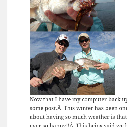
Now that I have my computer back u
some post.Â This winter has been one
about having so much weather is that 
ever so happy!!Â This being said we h