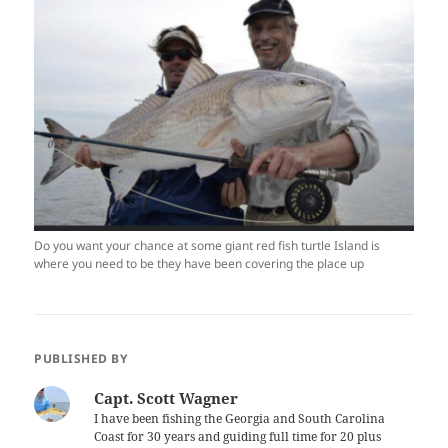
Do you want your chance at some giant red fish turtle Island is
where you need to be they have been covering the place up
PUBLISHED BY
Capt. Scott Wagner
I have been fishing the Georgia and South Carolina
Coast for 30 years and guiding full time for 20 plus