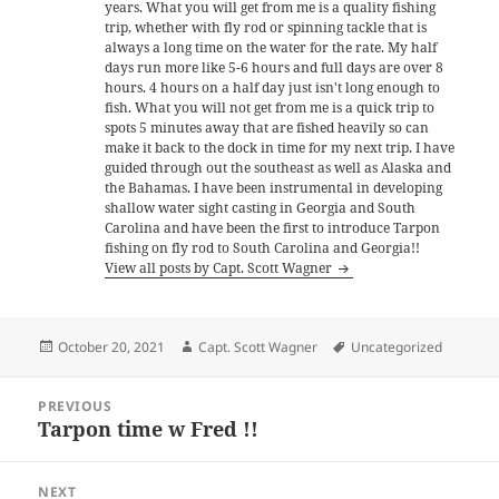
years. What you will get from me is a quality fishing
trip, whether with fly rod or spinning tackle that is
always a long time on the water for the rate. My half
days run more like 5-6 hours and full days are over 8
hours. 4 hours on a half day just isn't long enough to
fish. What you will not get from me is a quick trip to
spots 5 minutes away that are fished heavily so can
make it back to the dock in time for my next trip. I have
guided through out the southeast as well as Alaska and
the Bahamas. I have been instrumental in developing
shallow water sight casting in Georgia and South
Carolina and have been the first to introduce Tarpon
fishing on fly rod to South Carolina and Georgia!!
View all posts by Capt. Scott Wagner
Posted
Author
Tags
October 20, 2021
Capt. Scott Wagner
Uncategorized
on
Post
PREVIOUS
navigation
Tarpon time w Fred !!
Previous
post:
NEXT