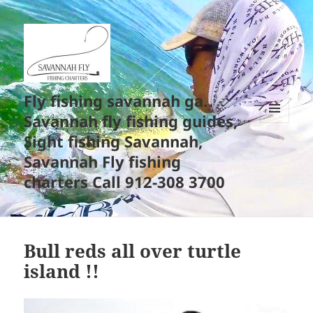
Fly fishing savannah ga.
Savannah fly fishing guides,
MENU
Sight fishing Savannah,
AND
WIDGETS
Savannah Fly fishing
charters Call 912-308 3700
Bull reds all over turtle
island !!