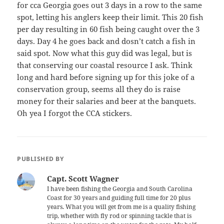
for cca Georgia goes out 3 days in a row to the same
spot, letting his anglers keep their limit. This 20 fish
per day resulting in 60 fish being caught over the 3
days. Day 4 he goes back and dosn’t catch a fish in
said spot. Now what this guy did was legal, but is
that conserving our coastal resource I ask. Think
long and hard before signing up for this joke of a
conservation group, seems all they do is raise
money for their salaries and beer at the banquets.
Oh yea I forgot the CCA stickers.
PUBLISHED BY
Capt. Scott Wagner
I have been fishing the Georgia and South Carolina
Coast for 30 years and guiding full time for 20 plus
years. What you will get from me is a quality fishing
trip, whether with fly rod or spinning tackle that is