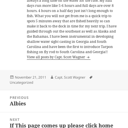
always a long time on the water for the rate. My half
days run more like 5-6 hours and full days are over 8
hours. 4 hours on a half day just isn't long enough to
fish. What you will not get from me is a quick trip to
spots 5 minutes away that are fished heavily so can
make it back to the dock in time for my next trip. I have
guided through out the southeast as well as Alaska and
the Bahamas. I have been instrumental in developing
shallow water sight casting in Georgia and South
Carolina and have been the first to introduce Tarpon
fishing on fly rod to South Carolina and Georgia!!
View all posts by Capt. Scott Wagner
Posted
Author
Tags
November 21, 2011
Capt. Scott Wagner
on
Uncategorized
Post
PREVIOUS
navigation
Albies
Previous
post:
NEXT
If This page comes up please click home
Next