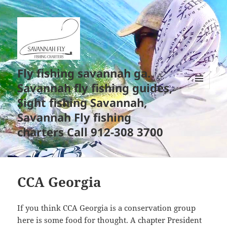
Fly fishing savannah ga.
Savannah fly fishing guides,
MENU
Sight fishing Savannah,
AND
WIDGETS
Savannah Fly fishing
charters Call 912-308 3700
CCA Georgia
If you think CCA Georgia is a conservation group
here is some food for thought. A chapter President