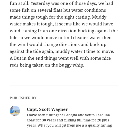
fun at all. Yesterday was one of those days, we had
some fish on several flats but water conditions
made things tough for the sight casting. Muddy
water makes it tough, it seems like we would have
wind coming from one direction bucking against the
tide so we would move to find cleaner water then
the wind would change directions and buck up
against the tide again, muddy water ! time to move.
Â But in the end things went well with some nice
reds being taken on the buggy whip.
PUBLISHED BY
Capt. Scott Wagner
I have been fishing the Georgia and South Carolina
Coast for 30 years and guiding full time for 20 plus
years. What you will get from me is a quality fishing