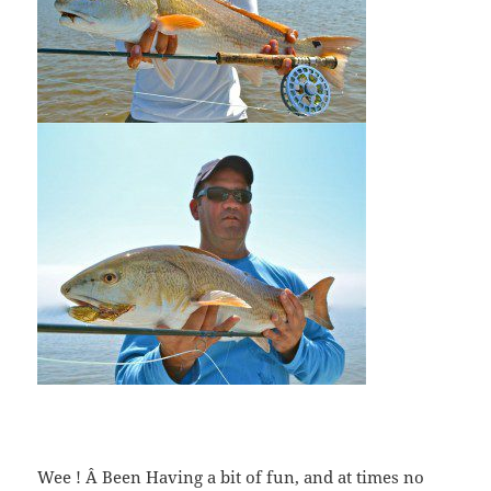
Wee ! Â Been Having a bit of fun, and at times no