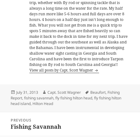
trip, whether with fly rod or spinning tackle that is
always a long time on the water for the rate. My half
days run more like 5-6 hours and full days are over 8
hours. 4 hours on a half day just isn't long enough to
fish. What you will not get from me is a quick trip to
spots 5 minutes away that are fished heavily so can
make it back to the dock in time for my next trip. I have
guided through out the southeast as well as Alaska and
the Bahamas. I have been instrumental in developing
shallow water sight casting in Georgia and South
Carolina and have been the first to introduce Tarpon
fishing on fly rod to South Carolina and Georgia!!
View all posts by Capt. Scott Wagner
Posted
Author
Tags
July 31, 2013
Capt. Scott Wagner
Beaufort
,
Fishing
on
Report
,
fishing savannah
,
fly fishing hilton head
,
fly fishing hilton
head island
,
Hilton Head
Post
PREVIOUS
navigation
Fishing Savannah
Previous
post: