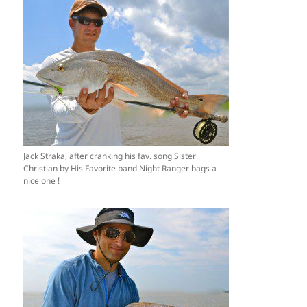
Jack Straka, after cranking his fav. song Sister
Christian by His Favorite band Night Ranger bags a
nice one !