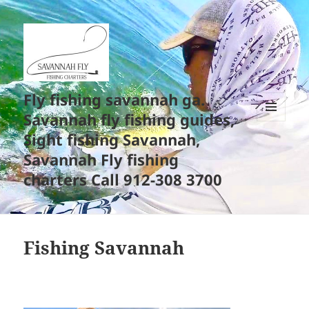
Fly fishing savannah ga.
Savannah fly fishing guides,
MENU
Sight fishing Savannah,
AND
WIDGETS
Savannah Fly fishing
charters Call 912-308 3700
Fishing Savannah