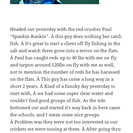
Headed out yesterday with the red crusher Paul
“Spankin Rankin”. Â this guy does nothing but catch
fish. Â It’s great to start a client off fly fishing in the
salt and watch them grow into a terror on the flats.
Â Paul has caught reds up to 40 lbs with me on fly
and tarpon around 120lbs on fly with me as well,
not to mention the number of reds he has harassed
on the flats. Â This guy has come a long way in a
short 2 years. Â Kind of a funcky day yesterday to
start with, Â we had some super clear water and
couldn’t find good groups of fish. As the tide
bottomed out and started it’s way back in here came
the schools, and I mean some nice groups.
Â Problem was they were not too interested in our
crickets we were tossing at them. Â After going thru