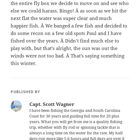
the entire fly box we decide to move on and see who
else we could harass. Bingo! Â as soon as we hit the
next flat the water was super clear and much
happier fish. Â We banged a few fish and decided to
do some recon on a few old spots Paul and I have
fished over the years. Â Didn’t find much else to
play with, but that’s alright, the sun was out the
winds were not too bad. Â That’s saying something
this winter.
PUBLISHED BY
Capt. Scott Wagner
I have been fishing the Georgia and South Carolina
Coast for 30 years and guiding full time for 20 plus
years. What you will get from me is a quality fishing
trip, whether with fly rod or spinning tackle that is
always a long time on the water for the rate. My half
days run more like 5-6 hours and full days are over 8