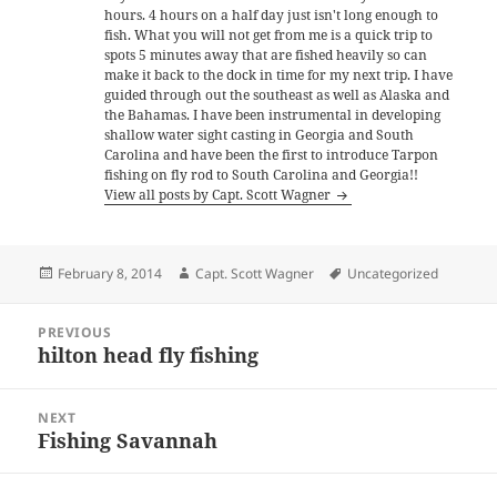
hours. 4 hours on a half day just isn't long enough to
fish. What you will not get from me is a quick trip to
spots 5 minutes away that are fished heavily so can
make it back to the dock in time for my next trip. I have
guided through out the southeast as well as Alaska and
the Bahamas. I have been instrumental in developing
shallow water sight casting in Georgia and South
Carolina and have been the first to introduce Tarpon
fishing on fly rod to South Carolina and Georgia!!
View all posts by Capt. Scott Wagner
Posted
Author
Tags
February 8, 2014
Capt. Scott Wagner
Uncategorized
on
Post
PREVIOUS
navigation
hilton head fly fishing
Previous
post:
NEXT
Fishing Savannah
Next
post: