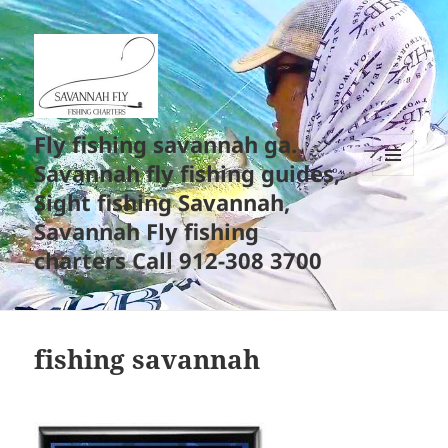
Fly fishing savannah ga.
Savannah fly fishing guides,
MENU
Sight fishing Savannah,
AND
WIDGETS
Savannah Fly fishing
charters Call 912-308 3700
fishing savannah