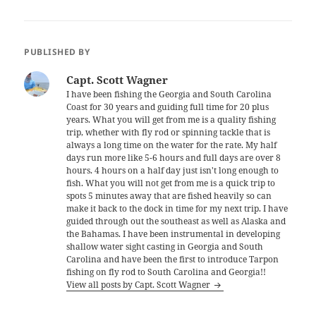
PUBLISHED BY
Capt. Scott Wagner
I have been fishing the Georgia and South Carolina
Coast for 30 years and guiding full time for 20 plus
years. What you will get from me is a quality fishing
trip, whether with fly rod or spinning tackle that is
always a long time on the water for the rate. My half
days run more like 5-6 hours and full days are over 8
hours. 4 hours on a half day just isn't long enough to
fish. What you will not get from me is a quick trip to
spots 5 minutes away that are fished heavily so can
make it back to the dock in time for my next trip. I have
guided through out the southeast as well as Alaska and
the Bahamas. I have been instrumental in developing
shallow water sight casting in Georgia and South
Carolina and have been the first to introduce Tarpon
fishing on fly rod to South Carolina and Georgia!!
View all posts by Capt. Scott Wagner