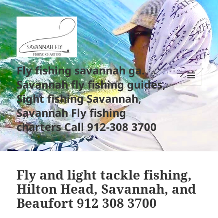
Fly fishing savannah ga.
Savannah fly fishing guides,
MENU
Sight fishing Savannah,
AND
WIDGETS
Savannah Fly fishing
charters Call 912-308 3700
Fly and light tackle fishing,
Hilton Head, Savannah, and
Beaufort 912 308 3700