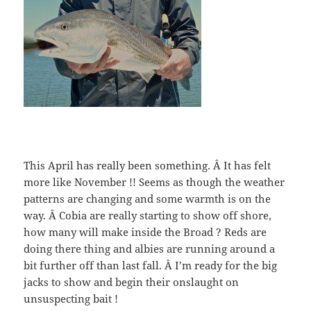
This April has really been something. Â It has felt
more like November !! Seems as though the weather
patterns are changing and some warmth is on the
way. Â Cobia are really starting to show off shore,
how many will make inside the Broad ? Reds are
doing there thing and albies are running around a
bit further off than last fall. Â I’m ready for the big
jacks to show and begin their onslaught on
unsuspecting bait !