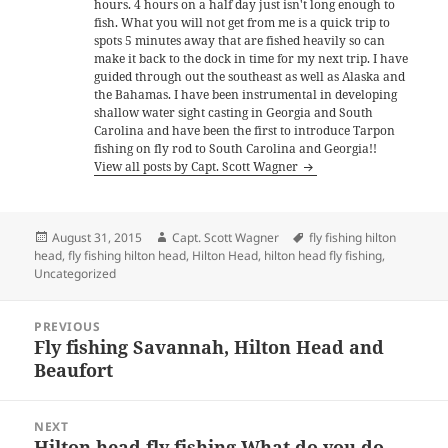
hours. 4 hours on a half day just isn't long enough to
fish. What you will not get from me is a quick trip to
spots 5 minutes away that are fished heavily so can
make it back to the dock in time for my next trip. I have
guided through out the southeast as well as Alaska and
the Bahamas. I have been instrumental in developing
shallow water sight casting in Georgia and South
Carolina and have been the first to introduce Tarpon
fishing on fly rod to South Carolina and Georgia!!
View all posts by Capt. Scott Wagner
Posted
Author
Tags
August 31, 2015
Capt. Scott Wagner
fly fishing hilton
on
head
,
fly fishing hilton head
,
Hilton Head
,
hilton head fly fishing
,
Uncategorized
Post
PREVIOUS
navigation
Fly fishing Savannah, Hilton Head and
Previous
Beaufort
post:
NEXT
Hilton head fly fishing What do you do
Next