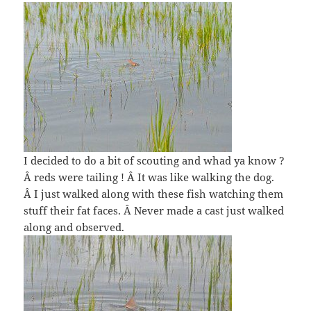
I decided to do a bit of scouting and whad ya know ?
Â reds were tailing ! Â It was like walking the dog.
Â I just walked along with these fish watching them
stuff their fat faces. Â Never made a cast just walked
along and observed.