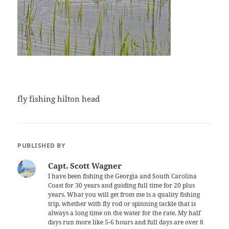
fly fishing hilton head
PUBLISHED BY
Capt. Scott Wagner
I have been fishing the Georgia and South Carolina
Coast for 30 years and guiding full time for 20 plus
years. What you will get from me is a quality fishing
trip, whether with fly rod or spinning tackle that is
always a long time on the water for the rate. My half
days run more like 5-6 hours and full days are over 8