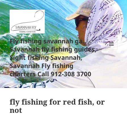
Fly fishing savannah ga.
Savannah fly fishing guides,
MENU
Sight fishing Savannah,
AND
WIDGETS
Savannah Fly fishing
charters Call 912-308 3700
fly fishing for red fish, or
not