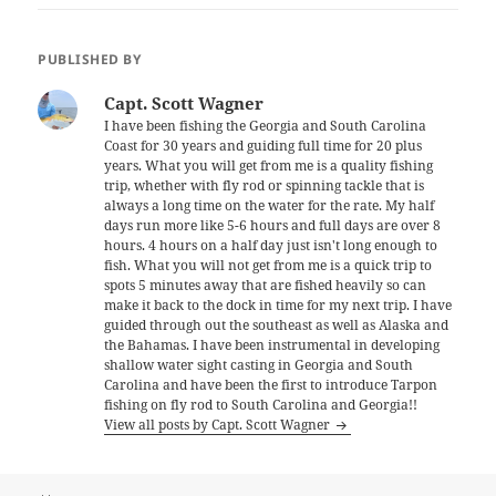
PUBLISHED BY
Capt. Scott Wagner
I have been fishing the Georgia and South Carolina
Coast for 30 years and guiding full time for 20 plus
years. What you will get from me is a quality fishing
trip, whether with fly rod or spinning tackle that is
always a long time on the water for the rate. My half
days run more like 5-6 hours and full days are over 8
hours. 4 hours on a half day just isn't long enough to
fish. What you will not get from me is a quick trip to
spots 5 minutes away that are fished heavily so can
make it back to the dock in time for my next trip. I have
guided through out the southeast as well as Alaska and
the Bahamas. I have been instrumental in developing
shallow water sight casting in Georgia and South
Carolina and have been the first to introduce Tarpon
fishing on fly rod to South Carolina and Georgia!!
View all posts by Capt. Scott Wagner