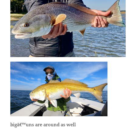
bigâ€™uns are around as well