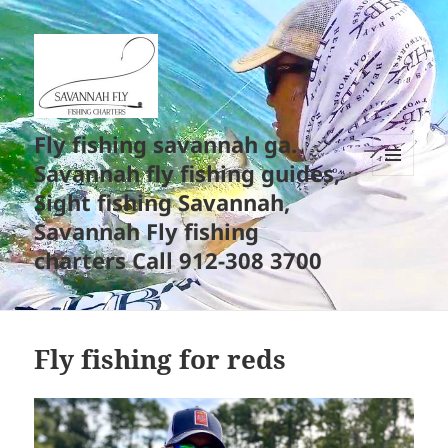
Fly fishing savannah ga.
Savannah fly fishing guides,
MENU
Sight fishing Savannah,
AND
WIDGETS
Savannah Fly fishing
charters Call 912-308 3700
Fly fishing for reds