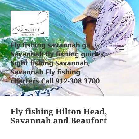
Fly fishing savannah ga.
Savannah fly fishing guides,
MENU
Sight fishing Savannah,
AND
WIDGETS
Savannah Fly fishing
charters Call 912-308 3700
Fly fishing Hilton Head,
Savannah and Beaufort