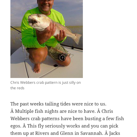
Chris Webbers crab pattern is just silly on
the reds
The past weeks tailing tides were nice to us.
Â Multiple fish nights are nice to have. Â Chris
Webbers crab patterns have been busting a few fish
egos. Â This fly seriously works and you can pick
them up at Rivers and Glenn in Savannah. Â Jacks