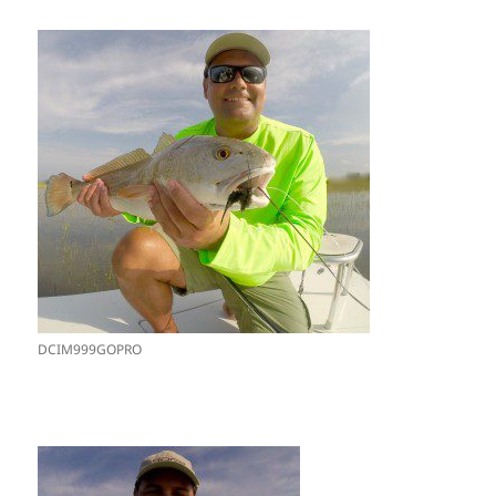
DCIM999GOPRO