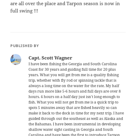
are all over the place and Tarpon season is now in
full swing !!!
PUBLISHED BY
Capt. Scott Wagner
I have been fishing the Georgia and South Carolina
Coast for 30 years and guiding full time for 20 plus
years. What you will get from me is a quality fishing
trip, whether with fly rod or spinning tackle that is
always a long time on the water for the rate. My half
days run more like 5-6 hours and full days are over 8
hours. 4 hours on a half day just isn't long enough to
fish. What you will not get from me is a quick trip to
spots 5 minutes away that are fished heavily so can
make it back to the dock in time for my next trip. I have
guided through out the southeast as well as Alaska and
the Bahamas. I have been instrumental in developing
shallow water sight casting in Georgia and South
Carolina and have been the first to introduce Tarpon