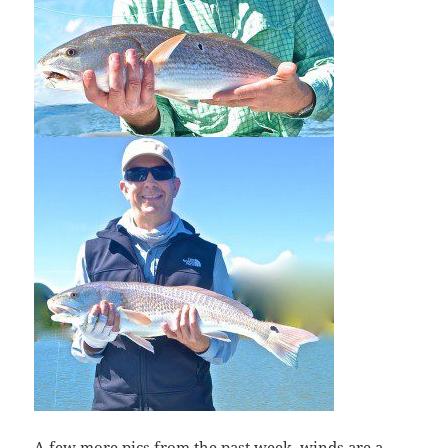
A few more pics from the past week, winds are a