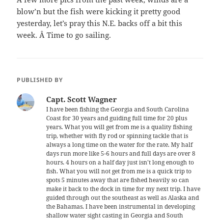
blow’n but the fish were kicking it pretty good
yesterday, let’s pray this N.E. backs off a bit this
week. Â Time to go sailing.
PUBLISHED BY
Capt. Scott Wagner
I have been fishing the Georgia and South Carolina
Coast for 30 years and guiding full time for 20 plus
years. What you will get from me is a quality fishing
trip, whether with fly rod or spinning tackle that is
always a long time on the water for the rate. My half
days run more like 5-6 hours and full days are over 8
hours. 4 hours on a half day just isn't long enough to
fish. What you will not get from me is a quick trip to
spots 5 minutes away that are fished heavily so can
make it back to the dock in time for my next trip. I have
guided through out the southeast as well as Alaska and
the Bahamas. I have been instrumental in developing
shallow water sight casting in Georgia and South