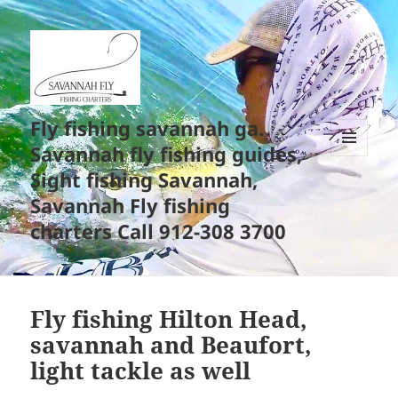
Fly fishing savannah ga.
Savannah fly fishing guides,
MENU
Sight fishing Savannah,
AND
WIDGETS
Savannah Fly fishing
charters Call 912-308 3700
Fly fishing Hilton Head,
savannah and Beaufort,
light tackle as well