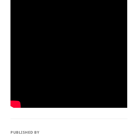
PUBLISHED BY