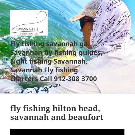
Fly fishing savannah ga.
Savannah fly fishing guides,
MENU
Sight fishing Savannah,
AND
WIDGETS
Savannah Fly fishing
charters Call 912-308 3700
fly fishing hilton head,
savannah and beaufort