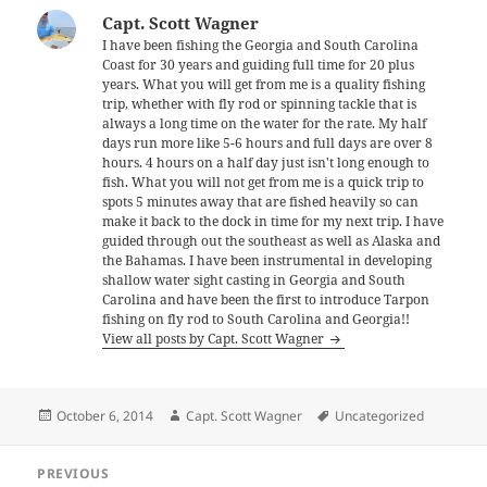
Capt. Scott Wagner
I have been fishing the Georgia and South Carolina
Coast for 30 years and guiding full time for 20 plus
years. What you will get from me is a quality fishing
trip, whether with fly rod or spinning tackle that is
always a long time on the water for the rate. My half
days run more like 5-6 hours and full days are over 8
hours. 4 hours on a half day just isn't long enough to
fish. What you will not get from me is a quick trip to
spots 5 minutes away that are fished heavily so can
make it back to the dock in time for my next trip. I have
guided through out the southeast as well as Alaska and
the Bahamas. I have been instrumental in developing
shallow water sight casting in Georgia and South
Carolina and have been the first to introduce Tarpon
fishing on fly rod to South Carolina and Georgia!!
View all posts by Capt. Scott Wagner
Posted
Author
Tags
October 6, 2014
Capt. Scott Wagner
Uncategorized
on
Post
PREVIOUS
navigation