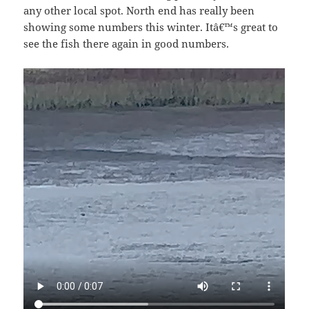
any other local spot. North end has really been
showing some numbers this winter. Itâ€™s great to
see the fish there again in good numbers.