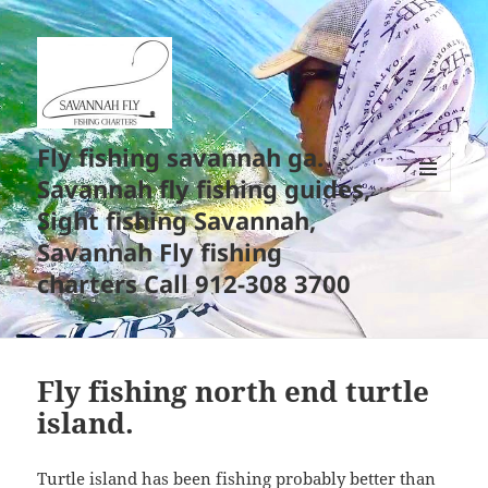
Fly fishing savannah ga.
Savannah fly fishing guides,
MENU
Sight fishing Savannah,
AND
WIDGETS
Savannah Fly fishing
charters Call 912-308 3700
Fly fishing north end turtle
island.
Turtle island has been fishing probably better than