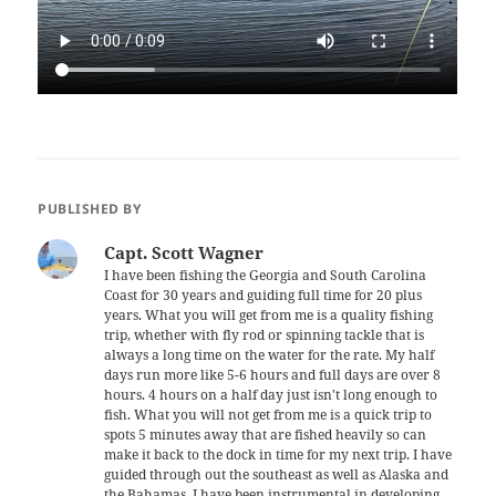
PUBLISHED BY
Capt. Scott Wagner
I have been fishing the Georgia and South Carolina
Coast for 30 years and guiding full time for 20 plus
years. What you will get from me is a quality fishing
trip, whether with fly rod or spinning tackle that is
always a long time on the water for the rate. My half
days run more like 5-6 hours and full days are over 8
hours. 4 hours on a half day just isn't long enough to
fish. What you will not get from me is a quick trip to
spots 5 minutes away that are fished heavily so can
make it back to the dock in time for my next trip. I have
guided through out the southeast as well as Alaska and
the Bahamas. I have been instrumental in developing