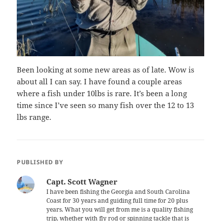
Been looking at some new areas as of late. Wow is
about all I can say. I have found a couple areas
where a fish under 10lbs is rare. It’s been a long
time since I’ve seen so many fish over the 12 to 13
lbs range.
PUBLISHED BY
Capt. Scott Wagner
I have been fishing the Georgia and South Carolina
Coast for 30 years and guiding full time for 20 plus
years. What you will get from me is a quality fishing
trip, whether with fly rod or spinning tackle that is