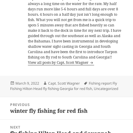
always a long time on the water for the rate. My half
days run more like 5-6 hours and full days are over 8
hours. 4 hours on a half day just isn't long enough to
fish. What you will not get from me is a quick trip to
spots 5 minutes away that are fished heavily so can
make it back to the dock in time for my next trip. I have
guided through out the southeast as well as Alaska and
the Bahamas. I have been instrumental in developing
shallow water sight casting in Georgia and South
Carolina and have been the first to introduce Tarpon
fishing on fly rod to South Carolina and Georgia!!
View all posts by Capt. Scott Wagner
Posted
Author
Tags
March 9, 2022
Capt. Scott Wagner
Fishing report Fly
on
Fishing Hilton Head fly fishing Georgia for red fish
,
Uncategorized
Post
PREVIOUS
navigation
winter fly fishing for red fish
Previous
post:
NEXT