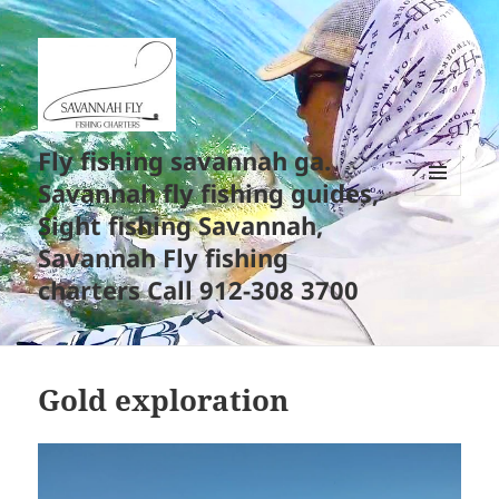
Fly fishing savannah ga.
Savannah fly fishing guides,
MENU
Sight fishing Savannah,
AND
WIDGETS
Savannah Fly fishing
charters Call 912-308 3700
Gold exploration