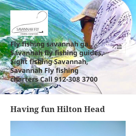
Fly fishing savannah ga.
Savannah fly fishing guides,
MENU
Sight fishing Savannah,
AND
WIDGETS
Savannah Fly fishing
charters Call 912-308 3700
Having fun Hilton Head