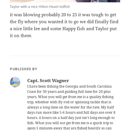
Taylor with a nice Hilton Head redfish
it was blowing probably 20 to 25 it was tough to get
the fly where you wanted it to go we did finally find
a nice little lee and some Happy fish and Taylor put
it on them
PUBLISHED BY
Capt. Scott Wagner
I have been fishing the Georgia and South Carolina
Coast for 30 years and guiding full time for 20 plus
years. What you will get from me is a quality fishing
trip, whether with fly rod or spinning tackle that is
always a long time on the water for the rate. My half
days run more like 5-6 hours and full days are over 8
hours. 4 hours on a half day just isn't long enough to
fish. What you will not get from me is a quick trip to
spots 5 minutes away that are fished heavily so can