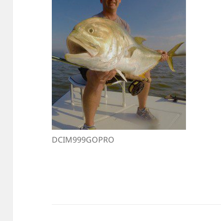
DCIM999GOPRO