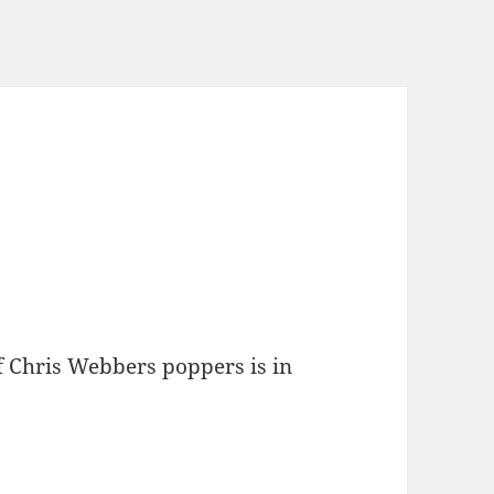
f Chris Webbers poppers is in