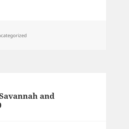
gs
categorized
, Savannah and
0