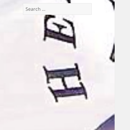
Search
for: