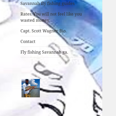
Savannah fly fishing guides
Rates. You will not feel like you
wasted money.
Capt. Scott Wagner Bio.
Contact
Fly fishing Savannah ga.