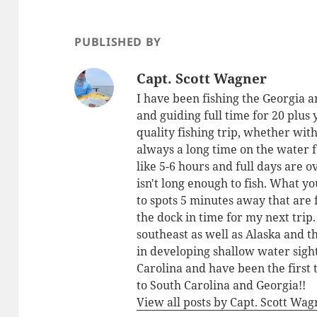
PUBLISHED BY
Capt. Scott Wagner
I have been fishing the Georgia a
and guiding full time for 20 plus
quality fishing trip, whether with
always a long time on the water 
like 5-6 hours and full days are o
isn't long enough to fish. What yo
to spots 5 minutes away that are 
the dock in time for my next trip
southeast as well as Alaska and 
in developing shallow water sigh
Carolina and have been the first 
to South Carolina and Georgia!!
View all posts by Capt. Scott Wa