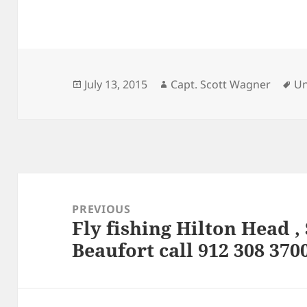
Posted
Author
Ta
July 13, 2015
Capt. Scott Wagner
Un
on
Post
navigation
PREVIOUS
Fly fishing Hilton Head 
Previous
Beaufort call 912 308 370
post: