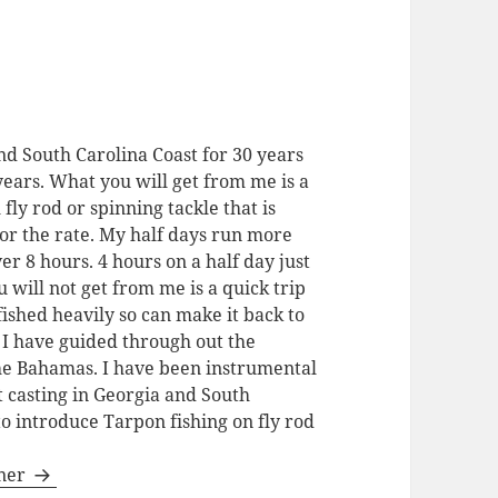
nd South Carolina Coast for 30 years
 years. What you will get from me is a
 fly rod or spinning tackle that is
for the rate. My half days run more
ver 8 hours. 4 hours on a half day just
u will not get from me is a quick trip
fished heavily so can make it back to
. I have guided through out the
the Bahamas. I have been instrumental
t casting in Georgia and South
to introduce Tarpon fishing on fly rod
gner