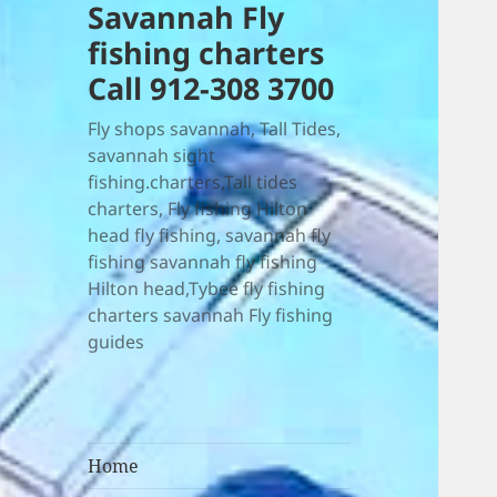
Savannah Fly
fishing charters
Call 912-308 3700
Fly shops savannah, Tall Tides,
savannah sight
fishing.charters,Tall tides
charters, Fly fishing Hilton
head fly fishing, savannah fly
fishing savannah fly fishing
Hilton head,Tybee fly fishing
charters savannah Fly fishing
guides
Home