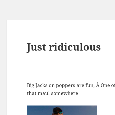
Just ridiculous
Big Jacks on poppers are fun, Â One o
that maul somewhere