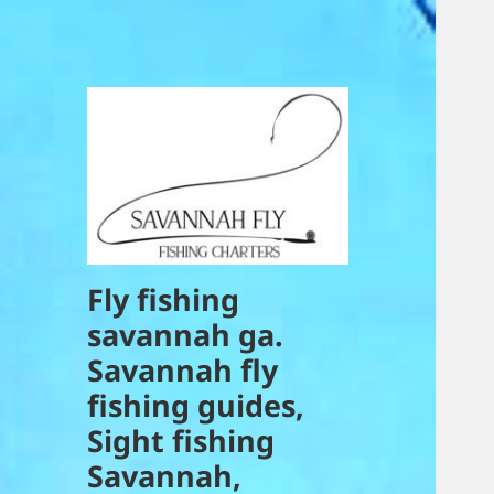
Fly fishing
savannah ga.
Savannah fly
fishing guides,
Sight fishing
Savannah,