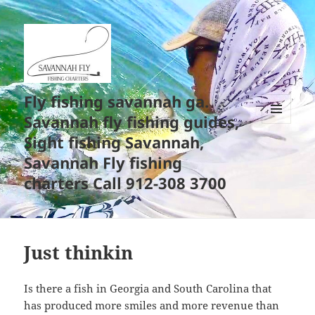
Fly fishing savannah ga.
Savannah fly fishing guides,
MENU
Sight fishing Savannah,
AND
WIDGETS
Savannah Fly fishing
charters Call 912-308 3700
Just thinkin
Is there a fish in Georgia and South Carolina that
has produced more smiles and more revenue than