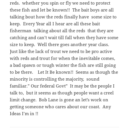
reds. whether you spin or fly we need to protect
these fish and let be known!! The bait boys are all
talking bout how the reds finally have some size to
keep. Every Year all I hear are all these bait
fisherman talking about all the reds that they are
catching and can’t wait till fall when they have some
size to keep. Well there goes another year class.
Just like the lack of trout we need to be pro active
with reds and trout for when the inevitable comes,
a bad spawn or tough winter the fish are still going
to be there. Let It Be known!! Seems as though the
minority is controlling the majority, sound
familiar.” Our federal Govt” It may be the people I
talk to, but it seems as though people want a creel
limit change. Bob Lane is gone an let’s work on
getting someone who cares about our coast. Any
Ideas I’m in !!