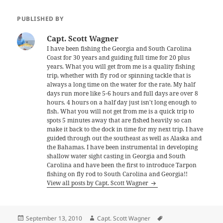
PUBLISHED BY
Capt. Scott Wagner
I have been fishing the Georgia and South Carolina
Coast for 30 years and guiding full time for 20 plus
years. What you will get from me is a quality fishing
trip, whether with fly rod or spinning tackle that is
always a long time on the water for the rate. My half
days run more like 5-6 hours and full days are over 8
hours. 4 hours on a half day just isn't long enough to
fish. What you will not get from me is a quick trip to
spots 5 minutes away that are fished heavily so can
make it back to the dock in time for my next trip. I have
guided through out the southeast as well as Alaska and
the Bahamas. I have been instrumental in developing
shallow water sight casting in Georgia and South
Carolina and have been the first to introduce Tarpon
fishing on fly rod to South Carolina and Georgia!!
View all posts by Capt. Scott Wagner
Posted
Author
Tags
September 13, 2010
Capt. Scott Wagner