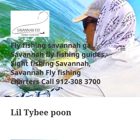
Fly fishing savannah ga.
Savannah fly fishing guides,
MENU
Sight fishing Savannah,
AND
WIDGETS
Savannah Fly fishing
charters Call 912-308 3700
Lil Tybee poon