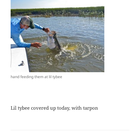
hand feeding them at lil tybee
Lil tybee covered up today, with tarpon