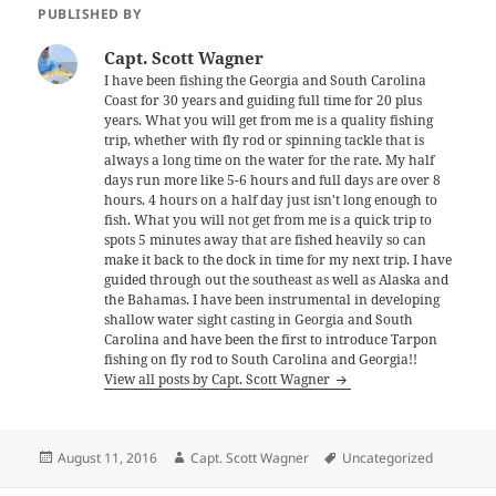
PUBLISHED BY
Capt. Scott Wagner
I have been fishing the Georgia and South Carolina
Coast for 30 years and guiding full time for 20 plus
years. What you will get from me is a quality fishing
trip, whether with fly rod or spinning tackle that is
always a long time on the water for the rate. My half
days run more like 5-6 hours and full days are over 8
hours. 4 hours on a half day just isn't long enough to
fish. What you will not get from me is a quick trip to
spots 5 minutes away that are fished heavily so can
make it back to the dock in time for my next trip. I have
guided through out the southeast as well as Alaska and
the Bahamas. I have been instrumental in developing
shallow water sight casting in Georgia and South
Carolina and have been the first to introduce Tarpon
fishing on fly rod to South Carolina and Georgia!!
View all posts by Capt. Scott Wagner
Posted
Author
Tags
August 11, 2016
Capt. Scott Wagner
Uncategorized
on