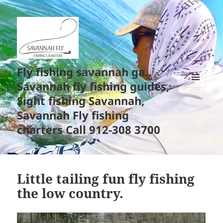
Fly fishing savannah ga.
Savannah fly fishing guides,
MENU
Sight fishing Savannah,
AND
WIDGETS
Savannah Fly fishing
charters Call 912-308 3700
Little tailing fun fly fishing
the low country.