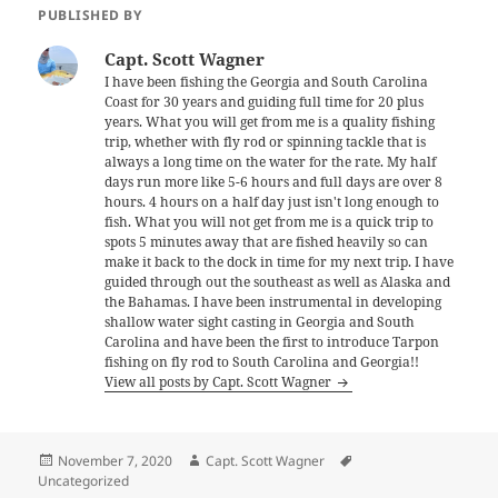
PUBLISHED BY
Capt. Scott Wagner
I have been fishing the Georgia and South Carolina
Coast for 30 years and guiding full time for 20 plus
years. What you will get from me is a quality fishing
trip, whether with fly rod or spinning tackle that is
always a long time on the water for the rate. My half
days run more like 5-6 hours and full days are over 8
hours. 4 hours on a half day just isn't long enough to
fish. What you will not get from me is a quick trip to
spots 5 minutes away that are fished heavily so can
make it back to the dock in time for my next trip. I have
guided through out the southeast as well as Alaska and
the Bahamas. I have been instrumental in developing
shallow water sight casting in Georgia and South
Carolina and have been the first to introduce Tarpon
fishing on fly rod to South Carolina and Georgia!!
View all posts by Capt. Scott Wagner
Posted
Author
Tags
November 7, 2020
Capt. Scott Wagner
on
Uncategorized