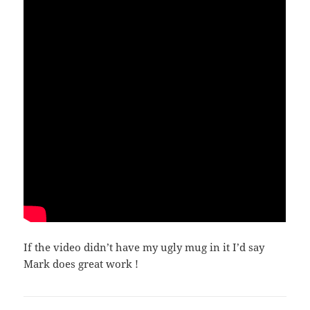
If the video didn’t have my ugly mug in it I’d say
Mark does great work !