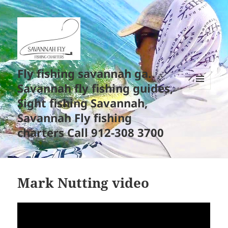
Fly fishing savannah ga.
Savannah fly fishing guides,
MENU
Sight fishing Savannah,
AND
WIDGETS
Savannah Fly fishing
charters Call 912-308 3700
Mark Nutting video