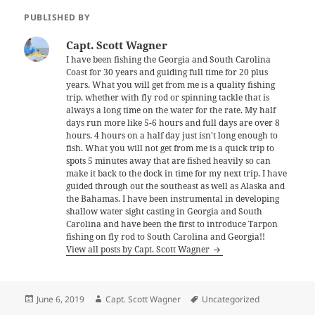
PUBLISHED BY
Capt. Scott Wagner
I have been fishing the Georgia and South Carolina
Coast for 30 years and guiding full time for 20 plus
years. What you will get from me is a quality fishing
trip, whether with fly rod or spinning tackle that is
always a long time on the water for the rate. My half
days run more like 5-6 hours and full days are over 8
hours. 4 hours on a half day just isn't long enough to
fish. What you will not get from me is a quick trip to
spots 5 minutes away that are fished heavily so can
make it back to the dock in time for my next trip. I have
guided through out the southeast as well as Alaska and
the Bahamas. I have been instrumental in developing
shallow water sight casting in Georgia and South
Carolina and have been the first to introduce Tarpon
fishing on fly rod to South Carolina and Georgia!!
View all posts by Capt. Scott Wagner
Posted
Author
Tags
June 6, 2019
Capt. Scott Wagner
Uncategorized
on