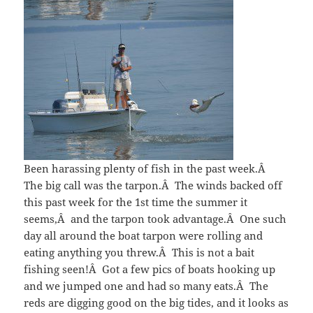
Been harassing plenty of fish in the past week.Â
The big call was the tarpon.Â The winds backed off
this past week for the 1st time the summer it
seems,Â and the tarpon took advantage.Â One such
day all around the boat tarpon were rolling and
eating anything you threw.Â This is not a bait
fishing seen!Â Got a few pics of boats hooking up
and we jumped one and had so many eats.Â The
reds are digging good on the big tides, and it looks as