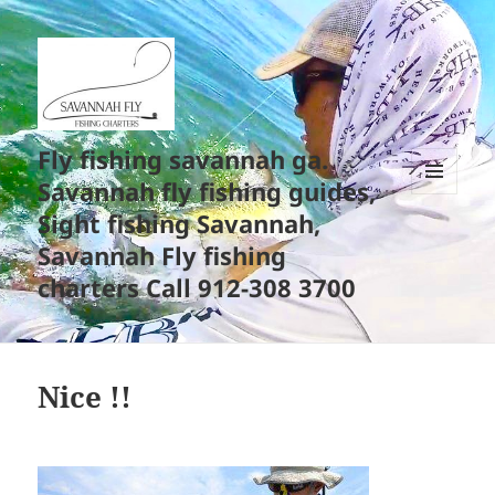
Fly fishing savannah ga.
Savannah fly fishing guides,
MENU
Sight fishing Savannah,
AND
WIDGETS
Savannah Fly fishing
charters Call 912-308 3700
Nice !!