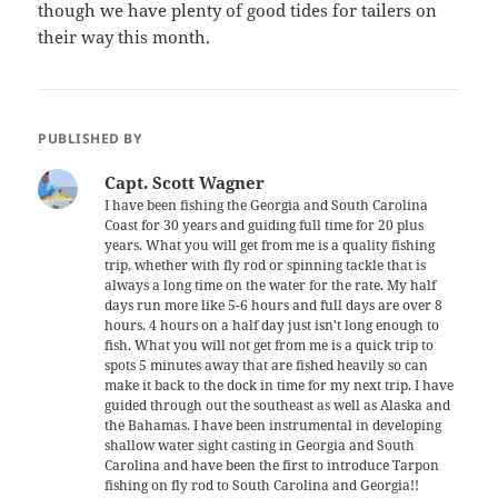
though we have plenty of good tides for tailers on
their way this month.
PUBLISHED BY
Capt. Scott Wagner
I have been fishing the Georgia and South Carolina
Coast for 30 years and guiding full time for 20 plus
years. What you will get from me is a quality fishing
trip, whether with fly rod or spinning tackle that is
always a long time on the water for the rate. My half
days run more like 5-6 hours and full days are over 8
hours. 4 hours on a half day just isn't long enough to
fish. What you will not get from me is a quick trip to
spots 5 minutes away that are fished heavily so can
make it back to the dock in time for my next trip. I have
guided through out the southeast as well as Alaska and
the Bahamas. I have been instrumental in developing
shallow water sight casting in Georgia and South
Carolina and have been the first to introduce Tarpon
fishing on fly rod to South Carolina and Georgia!!