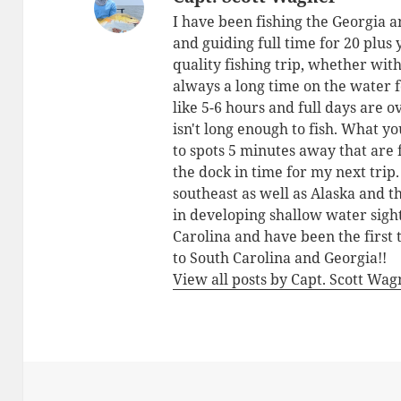
I have been fishing the Georgia a
and guiding full time for 20 plus
quality fishing trip, whether with
always a long time on the water 
like 5-6 hours and full days are o
isn't long enough to fish. What yo
to spots 5 minutes away that are 
the dock in time for my next trip
southeast as well as Alaska and 
in developing shallow water sigh
Carolina and have been the first 
to South Carolina and Georgia!!
View all posts by Capt. Scott Wa