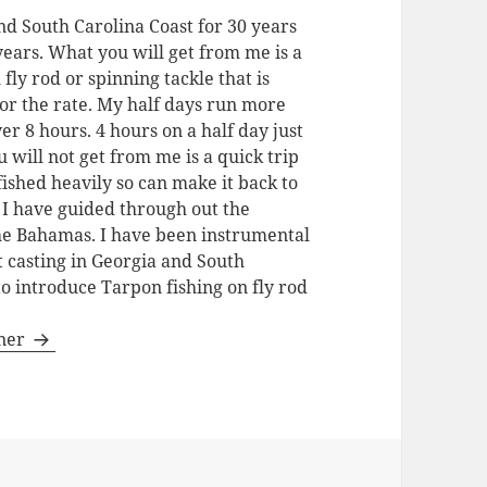
nd South Carolina Coast for 30 years
 years. What you will get from me is a
 fly rod or spinning tackle that is
for the rate. My half days run more
ver 8 hours. 4 hours on a half day just
u will not get from me is a quick trip
fished heavily so can make it back to
. I have guided through out the
the Bahamas. I have been instrumental
t casting in Georgia and South
to introduce Tarpon fishing on fly rod
gner