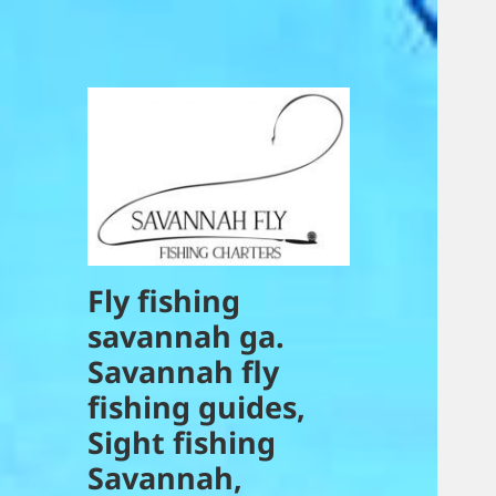
Fly fishing
savannah ga.
Savannah fly
fishing guides,
Sight fishing
Savannah,