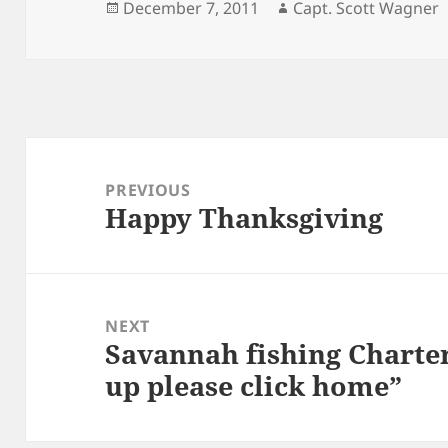
Posted
Author
December 7, 2011
Capt. Scott Wagner
on
Post
navigation
PREVIOUS
Happy Thanksgiving
Previous
post:
NEXT
Savannah fishing Charter
Next
up please click home”
post: