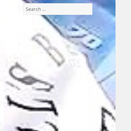
Search
for: