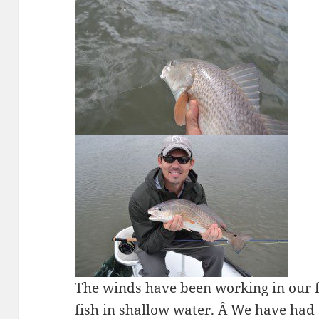
The winds have been working in our 
fish in shallow water. Â We have had 