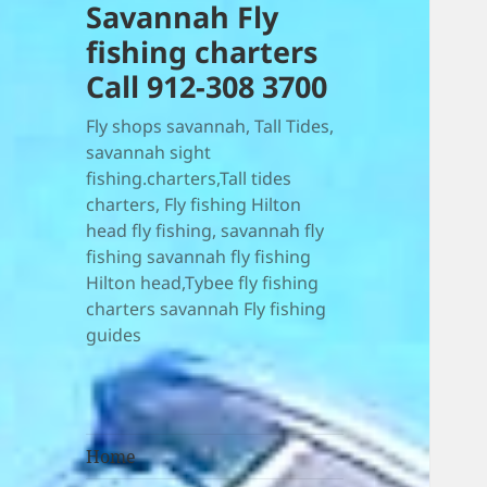
Savannah Fly
fishing charters
Call 912-308 3700
Fly shops savannah, Tall Tides,
savannah sight
fishing.charters,Tall tides
charters, Fly fishing Hilton
head fly fishing, savannah fly
fishing savannah fly fishing
Hilton head,Tybee fly fishing
charters savannah Fly fishing
guides
Home