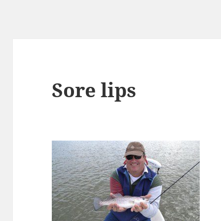
Sore lips