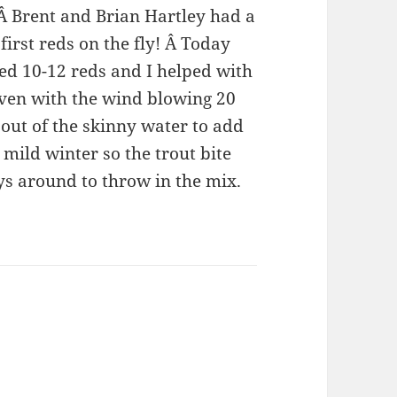
 Â Brent and Brian Hartley had a
first reds on the fly! Â Today
d 10-12 reds and I helped with
Even with the wind blowing 20
out of the skinny water to add
 mild winter so the trout bite
uys around to throw in the mix.