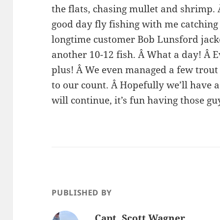
the flats, chasing mullet and shrimp.
good day fly fishing with me catching 
longtime customer Bob Lunsford jacke
another 10-12 fish. Â What a day! Â 
plus! Â We even managed a few trout 
to our count. Â Hopefully we’ll have a
will continue, it’s fun having those g
PUBLISHED BY
Capt. Scott Wagner