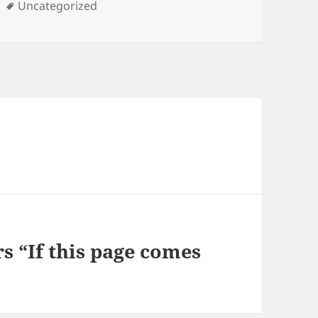
Tags
Uncategorized
s “If this page comes