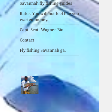
Savannah fly fishing guides
Rates. You will not feel like you
wasted money.
Capt. Scott Wagner Bio.
Contact
Fly fishing Savannah ga.