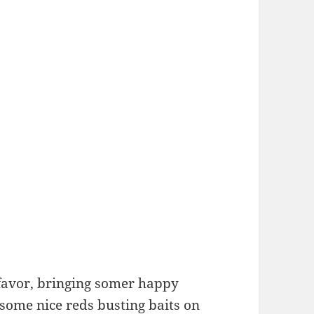
favor, bringing somer happy
some nice reds busting baits on