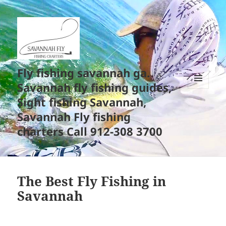
Fly fishing savannah ga.
Savannah fly fishing guides,
MENU
Sight fishing Savannah,
AND
WIDGETS
Savannah Fly fishing
charters Call 912-308 3700
The Best Fly Fishing in
Savannah