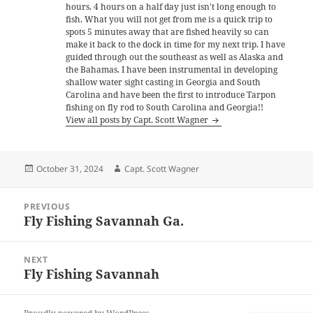
hours. 4 hours on a half day just isn't long enough to
fish. What you will not get from me is a quick trip to
spots 5 minutes away that are fished heavily so can
make it back to the dock in time for my next trip. I have
guided through out the southeast as well as Alaska and
the Bahamas. I have been instrumental in developing
shallow water sight casting in Georgia and South
Carolina and have been the first to introduce Tarpon
fishing on fly rod to South Carolina and Georgia!!
View all posts by Capt. Scott Wagner
Posted
Author
October 31, 2024
Capt. Scott Wagner
on
Post
PREVIOUS
navigation
Fly Fishing Savannah Ga.
Previous
post:
NEXT
Fly Fishing Savannah
Next
post: