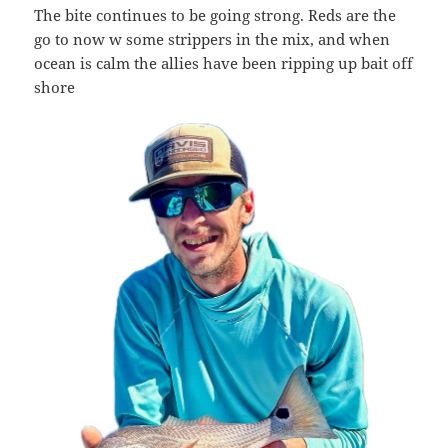
The bite continues to be going strong. Reds are the
go to now w some strippers in the mix, and when
ocean is calm the allies have been ripping up bait off
shore