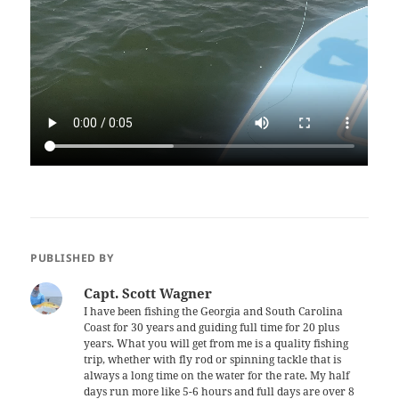
PUBLISHED BY
Capt. Scott Wagner
I have been fishing the Georgia and South Carolina
Coast for 30 years and guiding full time for 20 plus
years. What you will get from me is a quality fishing
trip, whether with fly rod or spinning tackle that is
always a long time on the water for the rate. My half
days run more like 5-6 hours and full days are over 8