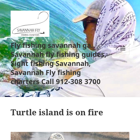
Fly fishing savannah ga.
Savannah fly fishing guides,
MENU
Sight fishing Savannah,
AND
WIDGETS
Savannah Fly fishing
charters Call 912-308 3700
Turtle island is on fire