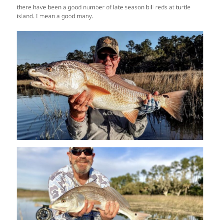
there have been a good number of late season bill reds at turtle
island. I mean a good many.