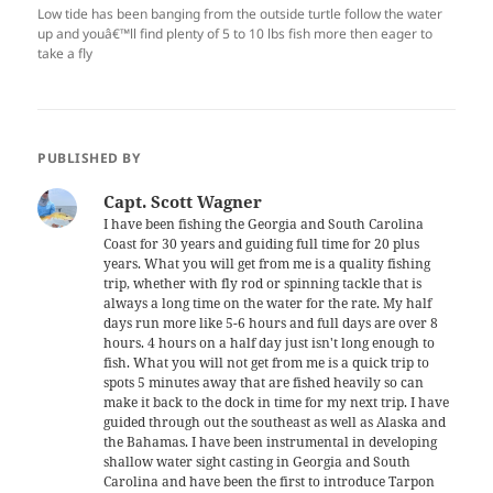
Low tide has been banging from the outside turtle follow the water
up and youâ€™ll find plenty of 5 to 10 lbs fish more then eager to
take a fly
PUBLISHED BY
Capt. Scott Wagner
I have been fishing the Georgia and South Carolina
Coast for 30 years and guiding full time for 20 plus
years. What you will get from me is a quality fishing
trip, whether with fly rod or spinning tackle that is
always a long time on the water for the rate. My half
days run more like 5-6 hours and full days are over 8
hours. 4 hours on a half day just isn't long enough to
fish. What you will not get from me is a quick trip to
spots 5 minutes away that are fished heavily so can
make it back to the dock in time for my next trip. I have
guided through out the southeast as well as Alaska and
the Bahamas. I have been instrumental in developing
shallow water sight casting in Georgia and South
Carolina and have been the first to introduce Tarpon