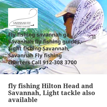
Fly fishing savannah ga.
Savannah fly fishing guides,
MENU
Sight fishing Savannah,
AND
WIDGETS
Savannah Fly fishing
charters Call 912-308 3700
fly fishing Hilton Head and
Savannah, Light tackle also
available