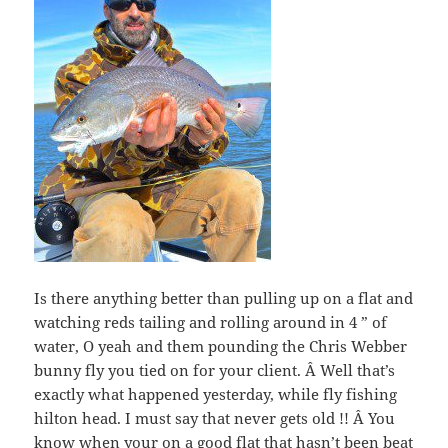
Is there anything better than pulling up on a flat and
watching reds tailing and rolling around in 4 ” of
water, O yeah and them pounding the Chris Webber
bunny fly you tied on for your client. Â Well that’s
exactly what happened yesterday, while fly fishing
hilton head. I must say that never gets old !! Â You
know when your on a good flat that hasn’t been beat