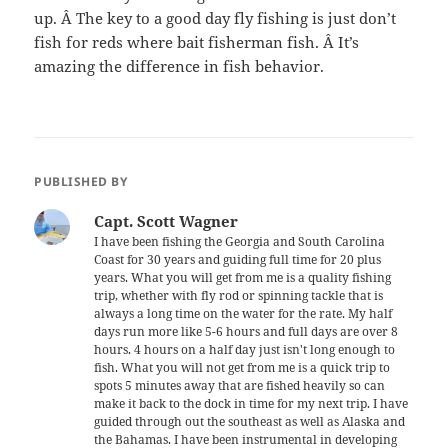
up. Â The key to a good day fly fishing is just don’t
fish for reds where bait fisherman fish. Â It’s
amazing the difference in fish behavior.
PUBLISHED BY
Capt. Scott Wagner
I have been fishing the Georgia and South Carolina
Coast for 30 years and guiding full time for 20 plus
years. What you will get from me is a quality fishing
trip, whether with fly rod or spinning tackle that is
always a long time on the water for the rate. My half
days run more like 5-6 hours and full days are over 8
hours. 4 hours on a half day just isn't long enough to
fish. What you will not get from me is a quick trip to
spots 5 minutes away that are fished heavily so can
make it back to the dock in time for my next trip. I have
guided through out the southeast as well as Alaska and
the Bahamas. I have been instrumental in developing