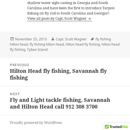
shallow water sight casting in Georgia and South
Carolina and have been the first to introduce Tarpon
fishing on fly rod to South Carolina and Georgia!!
View all posts by Capt. Scott Wagner
Posted
Author
Tags
November 25, 2015
Capt. Scott Wagner
fly fishing
on
hilton head
,
fly fishing hilton head
,
hilton head fly fishing
,
hilton head
fly fishing
,
Tybee Island
Post
PREVIOUS
navigation
Hilton Head fly fishing, Savannah fly
Previous
fishing
post:
NEXT
Fly and Light tackle fishing, Savannah
Next
and Hilton Head call 912 308 3700
post:
Proudly powered by WordPress