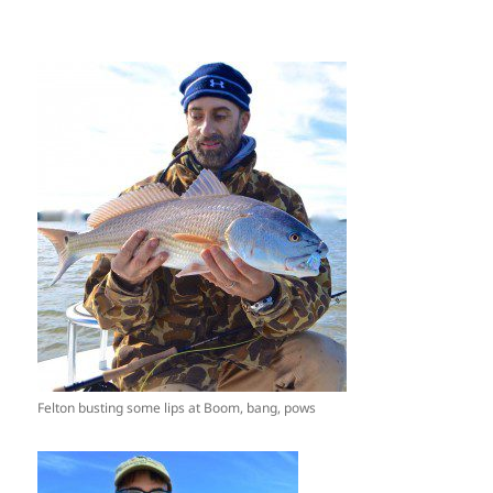
Felton busting some lips at Boom, bang, pows