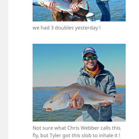
we had 3 doubles yesterday !
Not sure what Chris Webber calls this
fly, but Tyler got this slob to inhale it !