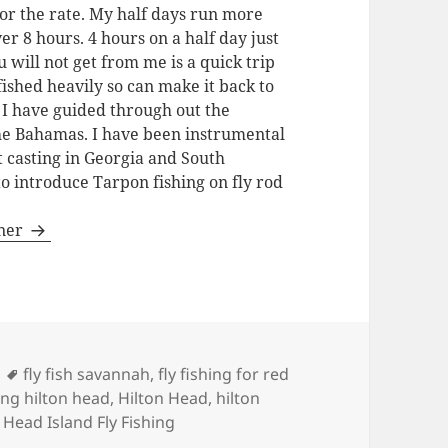
for the rate. My half days run more
ver 8 hours. 4 hours on a half day just
u will not get from me is a quick trip
fished heavily so can make it back to
. I have guided through out the
the Bahamas. I have been instrumental
t casting in Georgia and South
to introduce Tarpon fishing on fly rod
gner
Tags
fly fish savannah
,
fly fishing for red
hing hilton head
,
Hilton Head
,
hilton
 Head Island Fly Fishing