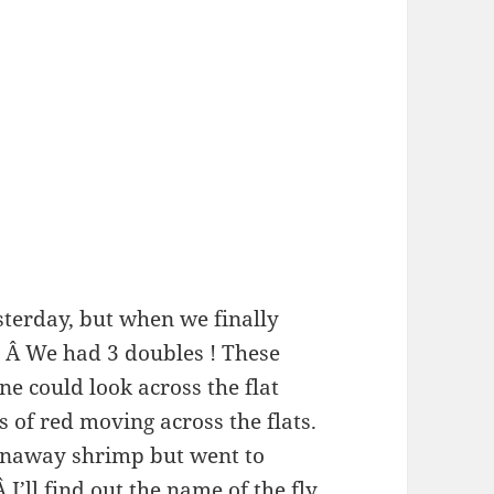
terday, but when we finally
. Â We had 3 doubles ! These
ne could look across the flat
s of red moving across the flats.
unaway shrimp but went to
Â I’ll find out the name of the fly