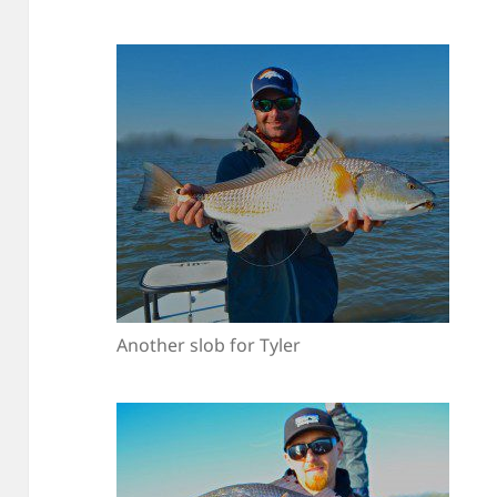
Another slob for Tyler