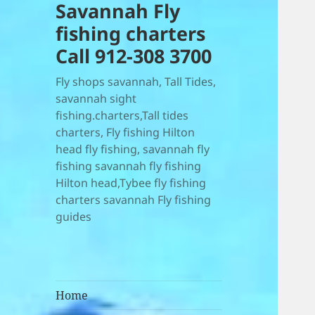
Savannah Fly
fishing charters
Call 912-308 3700
Fly shops savannah, Tall Tides,
savannah sight
fishing.charters,Tall tides
charters, Fly fishing Hilton
head fly fishing, savannah fly
fishing savannah fly fishing
Hilton head,Tybee fly fishing
charters savannah Fly fishing
guides
Home