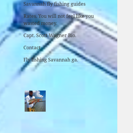
Savannah fly fishing guides
Rates. You will not feel like you
wasted money.
Capt. Scott Wagner Bio.
Contact
Fly fishing Savannah ga.