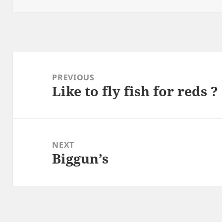
Post
navigation
PREVIOUS
Like to fly fish for reds ?
Previous
post:
NEXT
Biggun’s
Next
post: