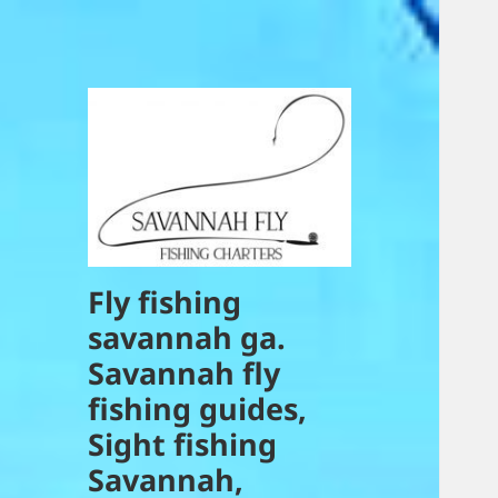
Fly fishing
savannah ga.
Savannah fly
fishing guides,
Sight fishing
Savannah,