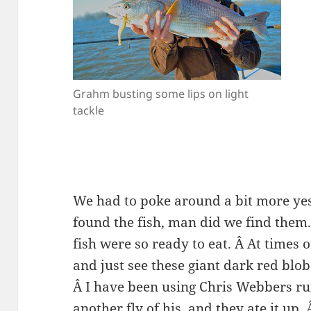
Grahm busting some lips on light
tackle
We had to poke around a bit more yes
found the fish, man did we find them
fish were so ready to eat. Â At times o
and just see these giant dark red blob
Â I have been using Chris Webbers r
another fly of his, and they ate it up. 