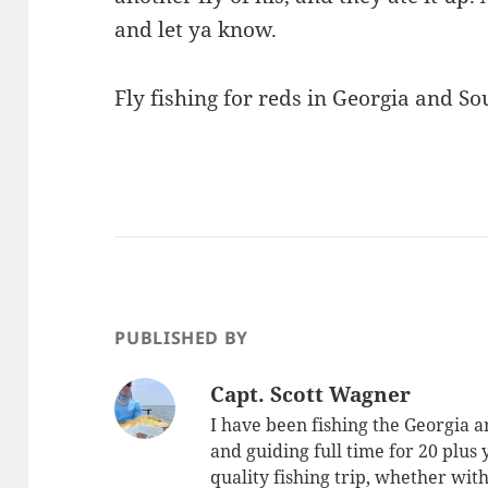
and let ya know.
Fly fishing for reds in Georgia and S
PUBLISHED BY
Capt. Scott Wagner
I have been fishing the Georgia a
and guiding full time for 20 plus
quality fishing trip, whether with