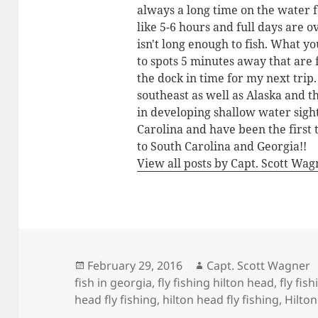
always a long time on the water 
like 5-6 hours and full days are o
isn't long enough to fish. What yo
to spots 5 minutes away that are 
the dock in time for my next trip
southeast as well as Alaska and 
in developing shallow water sigh
Carolina and have been the first 
to South Carolina and Georgia!!
View all posts by Capt. Scott Wa
Posted
Author
February 29, 2016
Capt. Scott Wagner
on
fish in georgia
,
fly fishing hilton head
,
fly fis
head fly fishing
,
hilton head fly fishing
,
Hilton