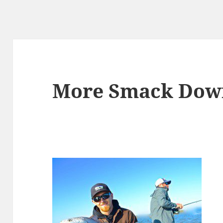
More Smack Dow