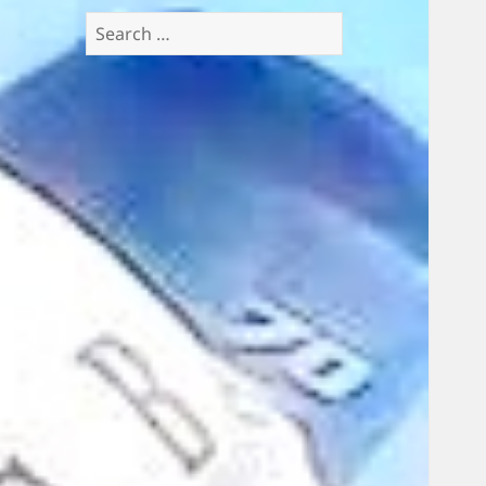
Search
for: