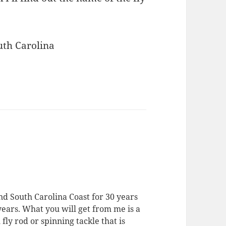
outh Carolina
nd South Carolina Coast for 30 years
 years. What you will get from me is a
 fly rod or spinning tackle that is