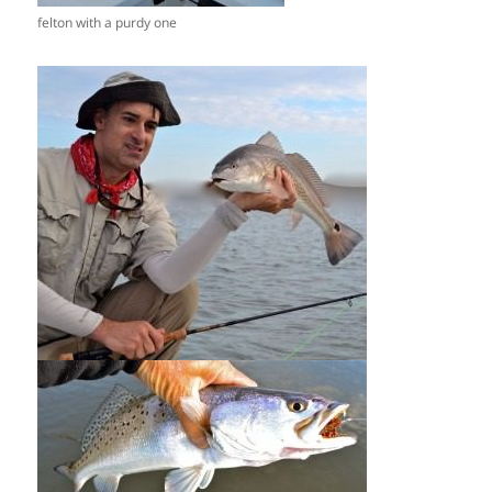
felton with a purdy one