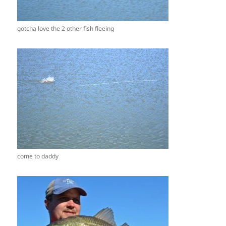
gotcha love the 2 other fish fleeing
come to daddy