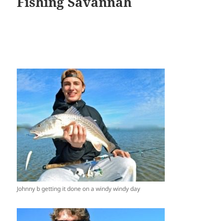
Fishing Savannah
Johnny b getting it done on a windy windy day