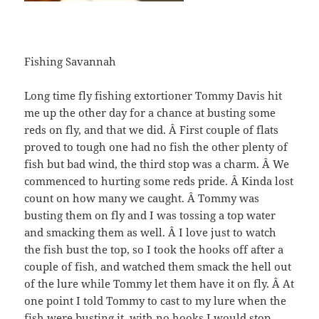
Fishing Savannah
Long time fly fishing extortioner Tommy Davis hit
me up the other day for a chance at busting some
reds on fly, and that we did. Â First couple of flats
proved to tough one had no fish the other plenty of
fish but bad wind, the third stop was a charm. Â We
commenced to hurting some reds pride. Â Kinda lost
count on how many we caught. Â Tommy was
busting them on fly and I was tossing a top water
and smacking them as well. Â I love just to watch
the fish bust the top, so I took the hooks off after a
couple of fish, and watched them smack the hell out
of the lure while Tommy let them have it on fly. Â At
one point I told Tommy to cast to my lure when the
fish were busting it, with no hooks I would stop