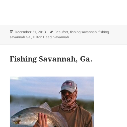
Posted
Tags
December 31, 2013
Beaufort
,
fishing savannah
,
fishing
on
savannah Ga.
,
Hilton Head
,
Savannah
Fishing Savannah, Ga.