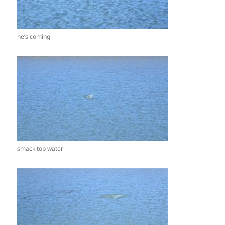
he’s coming
smack top water