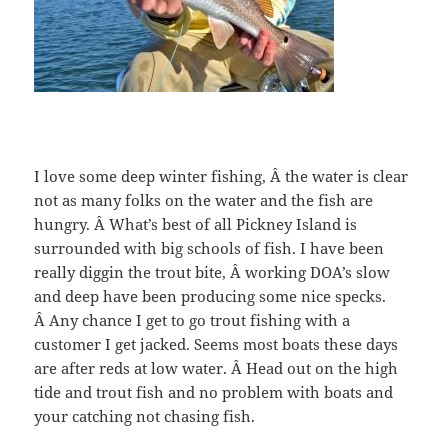
I love some deep winter fishing, Â the water is clear
not as many folks on the water and the fish are
hungry. Â What’s best of all Pickney Island is
surrounded with big schools of fish. I have been
really diggin the trout bite, Â working DOA’s slow
and deep have been producing some nice specks.
Â Any chance I get to go trout fishing with a
customer I get jacked. Seems most boats these days
are after reds at low water. Â Head out on the high
tide and trout fish and no problem with boats and
your catching not chasing fish.