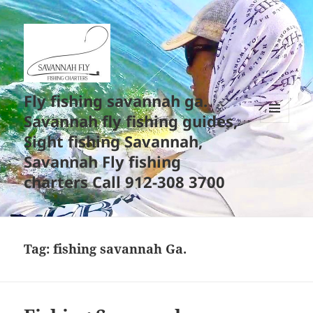
Fly fishing savannah ga.
Savannah fly fishing guides,
MENU
Sight fishing Savannah,
AND
WIDGETS
Savannah Fly fishing
charters Call 912-308 3700
Tag:
fishing savannah Ga.